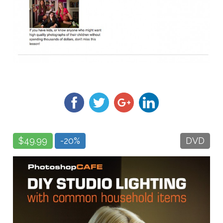
$49.99
-20%
DVD