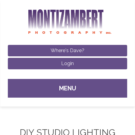
Where's Dave?
Login
Sk
MENU
con
DIY STUDIO LIGHTING