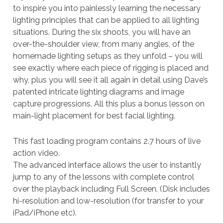
to inspire you into painlessly learning the necessary
lighting principles that can be applied to all lighting
situations. During the six shoots, you will have an
over-the-shoulder view, from many angles, of the
homemade lighting setups as they unfold – you will
see exactly where each piece of rigging is placed and
why, plus you will see it all again in detail using Dave’s
patented intricate lighting diagrams and image
capture progressions. All this plus a bonus lesson on
main-light placement for best facial lighting.
This fast loading program contains 2.7 hours of live
action video.
The advanced interface allows the user to instantly
jump to any of the lessons with complete control
over the playback including Full Screen. (Disk includes
hi-resolution and low-resolution (for transfer to your
iPad/iPhone etc).