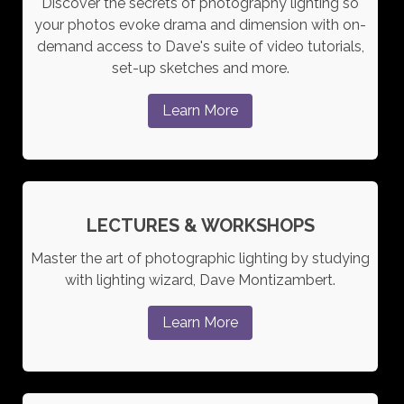
Discover the secrets of photography lighting so
your photos evoke drama and dimension with on-
demand access to Dave's suite of video tutorials,
set-up sketches and more.
Learn More
LECTURES & WORKSHOPS
Master the art of photographic lighting by studying
with lighting wizard, Dave Montizambert.
Learn More