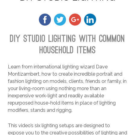
DIY STUDIO LIGHTING WITH COMMON
HOUSEHOLD ITEMS
Learn from international lighting wizard Dave
Montizambert, how to create incredible portrait and
fashion lighting on models, clients, friends or family, in
your living-room using nothing more than an
inexpensive work-light and readily available
repurposed house-hold items in place of lighting
modifiers, stands and rigging.
This video’s six lighting setups are designed to
expose you to the creative possibilities of lighting and