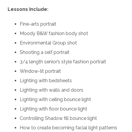
Lessons Include:
Fine-arts portrait
Moody B&W fashion body shot
Environmental Group shot
Shooting a self portrait
3/4 length senior’s style fashion portrait
Window-lit portrait
Lighting with bedsheets
Lighting with walls and doors
Lighting with ceiling bounce light
Lighting with floor bounce light
Controlling Shadow fill bounce light
How to create becoming facial light patterns