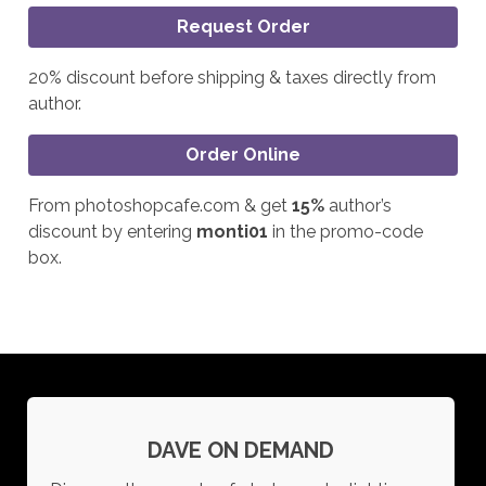
Request Order
20% discount before shipping & taxes directly from
author.
Order Online
From photoshopcafe.com & get
15%
author’s
discount by entering
monti01
in the promo-code
box.
DAVE ON DEMAND