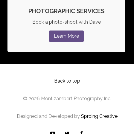
PHOTOGRAPHIC SERVICES
Book a photo-shoot with Dave
Learn More
Back to top
© 2026 Montizambert Photography Inc.
Designed and Developed by
Sproing Creative