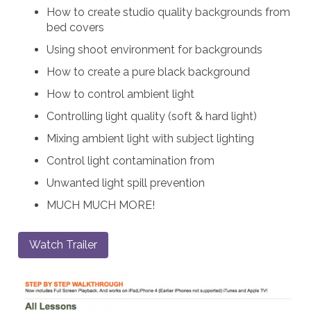
How to create studio quality backgrounds from
bed covers
Using shoot environment for backgrounds
How to create a pure black background
How to control ambient light
Controlling light quality (soft & hard light)
Mixing ambient light with subject lighting
Control light contamination from
Unwanted light spill prevention
MUCH MUCH MORE!
Watch Trailer