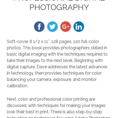
PHOTOGRAPHY
Soft-cover, 8 1/2 x 11″, 128 pages, 120 full-color
photos. This book provides photographers skilled in
basic digital imaging with the techniques required to
take their images to the next level. Beginning with
digital capture, Dave addresses the latest advances
in technology, then provides techniques for color
balancing your camera, exposure, and monitor
calibration.
Next, color and professional color printing are
discussed, with techniques for making your images
look their best in print. There is also step-by-step