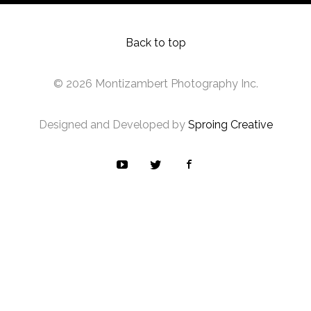
Back to top
© 2026 Montizambert Photography Inc.
Designed and Developed by
Sproing Creative