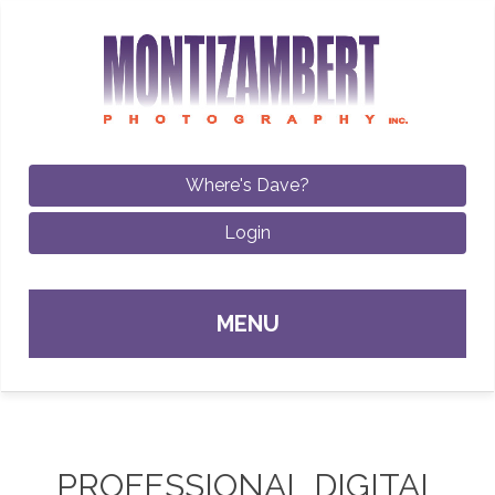
Where's Dave?
Login
Sk
MENU
con
PROFESSIONAL DIGITAL