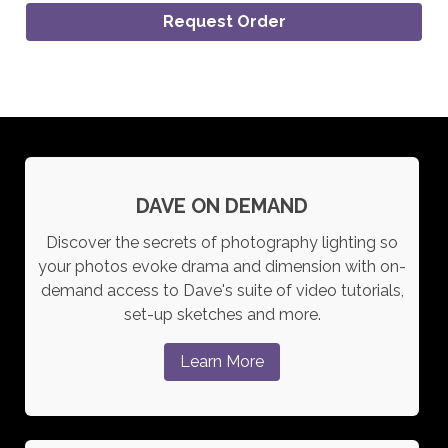
Request Order
DAVE ON DEMAND
Discover the secrets of photography lighting so
your photos evoke drama and dimension with on-
demand access to Dave's suite of video tutorials,
set-up sketches and more.
Learn More