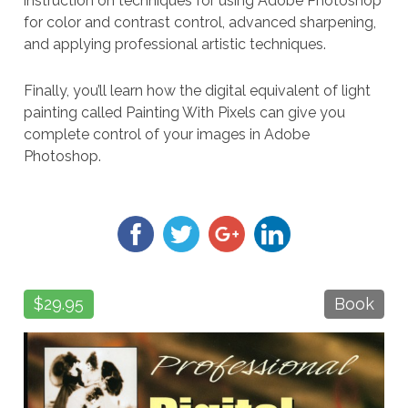
instruction on techniques for using Adobe Photoshop
for color and contrast control, advanced sharpening,
and applying professional artistic techniques.
Finally, you’ll learn how the digital equivalent of light
painting called Painting With Pixels can give you
complete control of your images in Adobe
Photoshop.
$29.95
Book