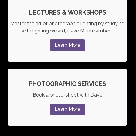
LECTURES & WORKSHOPS
Master the art of photographic lighting by studying
with lighting wizard, Dave Montizambert.
Learn More
PHOTOGRAPHIC SERVICES
Book a photo-shoot with Dave
Learn More