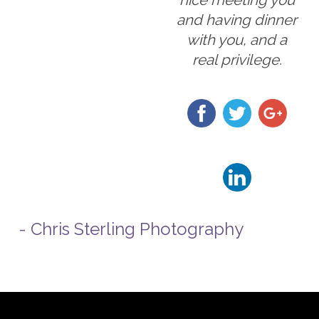
and having dinner
with you, and a
real privilege.
- Chris Sterling Photography