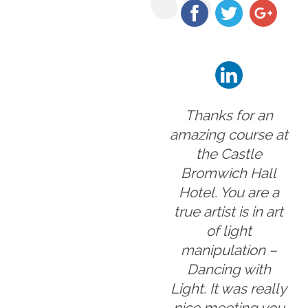
Thanks for an
amazing course at
the Castle
Bromwich Hall
Hotel. You are a
true artist is in art
of light
manipulation –
Dancing with
Light. It was really
nice meeting you