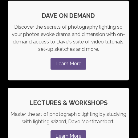
DAVE ON DEMAND
Discover the secrets of photography lighting so
your photos evoke drama and dimension with on-
demand access to Dave's suite of video tutorials,
set-up sketches and more.
Learn More
LECTURES & WORKSHOPS
Master the art of photographic lighting by studying
with lighting wizard, Dave Montizambert.
Learn More