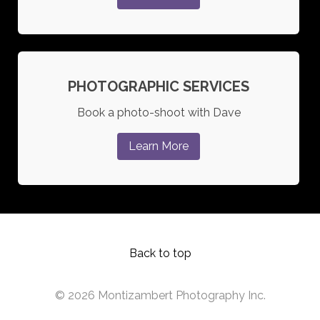
PHOTOGRAPHIC SERVICES
Book a photo-shoot with Dave
Learn More
Back to top
© 2026 Montizambert Photography Inc.