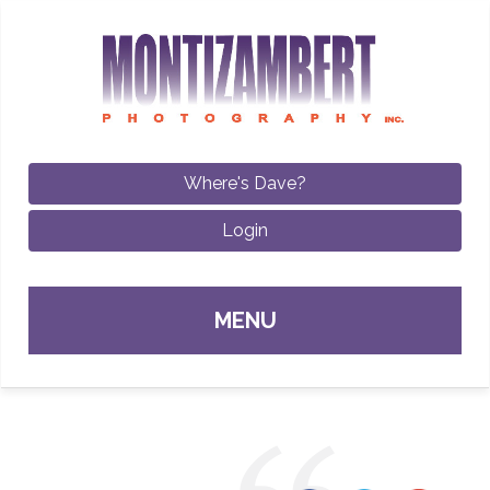
Where's Dave?
Login
Sk
MENU
con