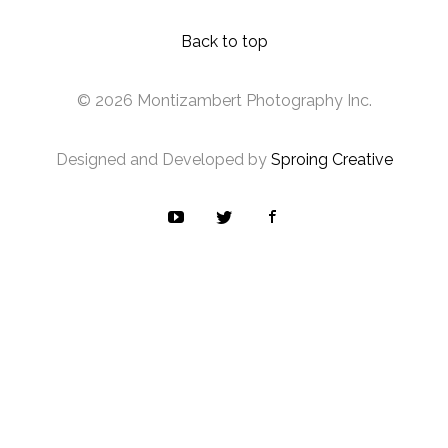
Back to top
© 2026 Montizambert Photography Inc.
Designed and Developed by
Sproing Creative