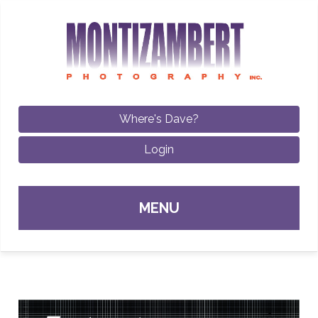
Where's Dave?
Login
Sk
MENU
con