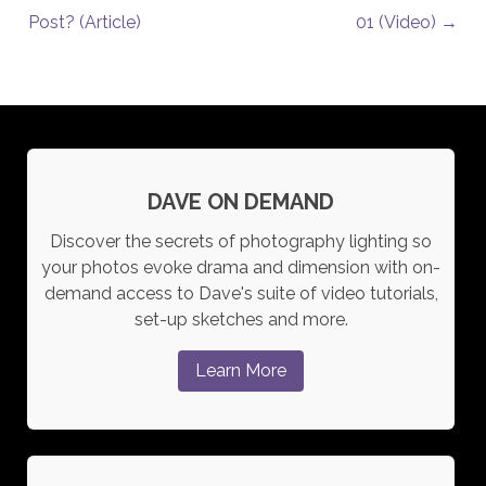
Post? (Article)
01 (Video)
→
DAVE ON DEMAND
Discover the secrets of photography lighting so
your photos evoke drama and dimension with on-
demand access to Dave's suite of video tutorials,
set-up sketches and more.
Learn More