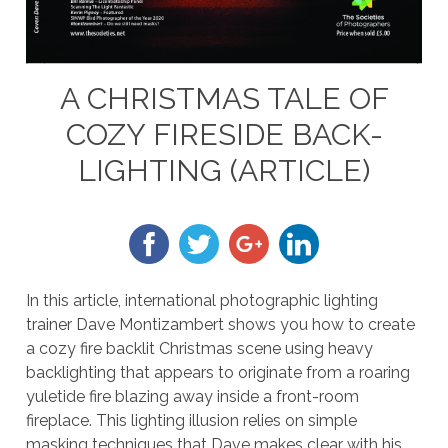
A CHRISTMAS TALE OF
COZY FIRESIDE BACK-
LIGHTING (ARTICLE)
In this article, international photographic lighting
trainer Dave Montizambert shows you how to create
a cozy fire backlit Christmas scene using heavy
backlighting that appears to originate from a roaring
yuletide fire blazing away inside a front-room
fireplace. This lighting illusion relies on simple
masking techniques that Dave makes clear with his