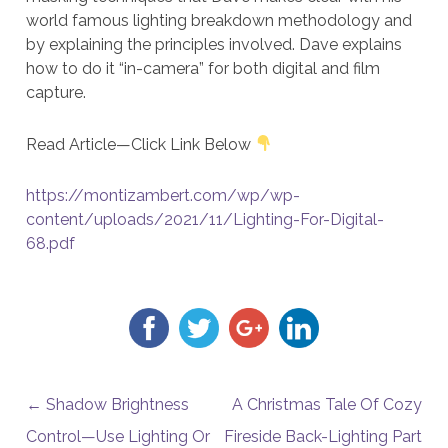
world famous lighting breakdown methodology and
by explaining the principles involved. Dave explains
how to do it “in-camera” for both digital and film
capture.
Read Article—Click Link Below
https://montizambert.com/wp/wp-
content/uploads/2021/11/Lighting-For-Digital-
68.pdf
POST NAVIGATION
←
Shadow Brightness
A Christmas Tale Of Cozy
Control—Use Lighting Or
Fireside Back-Lighting Part