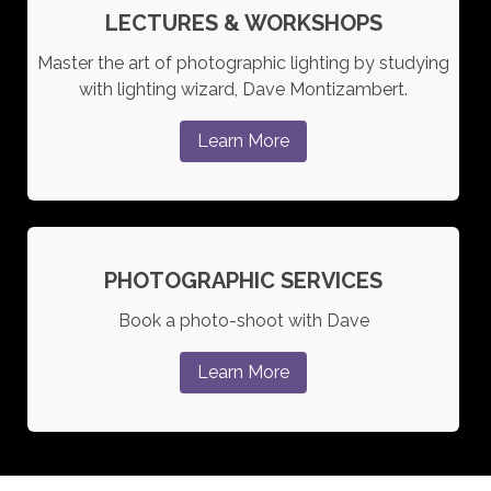
LECTURES & WORKSHOPS
Master the art of photographic lighting by studying
with lighting wizard, Dave Montizambert.
Learn More
PHOTOGRAPHIC SERVICES
Book a photo-shoot with Dave
Learn More