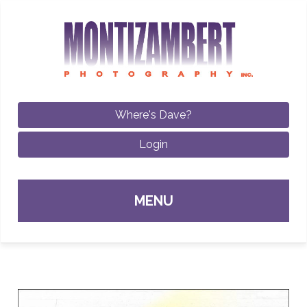
Where's Dave?
Login
Sk
MENU
con