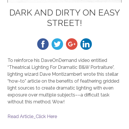
DARK AND DIRTY ON EASY
STREET!
To reinforce his DaveOnDemand video entitled
“Theatrical Lighting For Dramatic B&W Portraiture”,
lighting wizard Dave Montizambert wrote this stellar
“how-to” article on the benefits of feathering gridded
light sources to create dramatic lighting with even
exposure over multiple subjects––a difficult task
without this method. Wow!
Read Article_Click Here