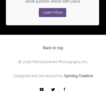
Book a photo-shoot with Dave
Learn More
Back to top
© 2026 Montizambert Photography Inc.
Designed and Developed by
Sproing Creative