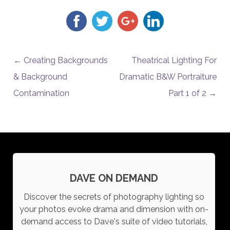
POST NAVIGATION
←
Creating Backgrounds
Theatrical Lighting For
& Background
Dramatic B&W Portraiture
Contamination
Part 1 of 2
→
DAVE ON DEMAND
Discover the secrets of photography lighting so
your photos evoke drama and dimension with on-
demand access to Dave's suite of video tutorials,