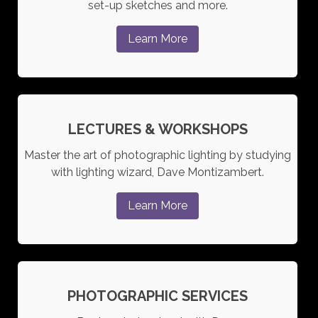
set-up sketches and more.
Learn More
LECTURES & WORKSHOPS
Master the art of photographic lighting by studying
with lighting wizard, Dave Montizambert.
Learn More
PHOTOGRAPHIC SERVICES