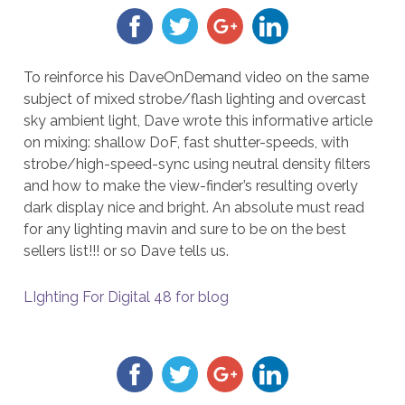
To reinforce his DaveOnDemand video on the same
subject of mixed strobe/flash lighting and overcast
sky ambient light, Dave wrote this informative article
on mixing: shallow DoF, fast shutter-speeds, with
strobe/high-speed-sync using neutral density filters
and how to make the view-finder’s resulting overly
dark display nice and bright. An absolute must read
for any lighting mavin and sure to be on the best
sellers list!!! or so Dave tells us.
LIghting For Digital 48 for blog