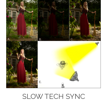
SLOW TECH SYNC