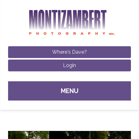
Where's Dave?
Login
Sk
MENU
con