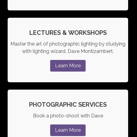
LECTURES & WORKSHOPS
Master the art of photographic lighting by studying
with lighting wizard, Dave Montizambert.
Learn More
PHOTOGRAPHIC SERVICES
Book a photo-shoot with Dave
Learn More