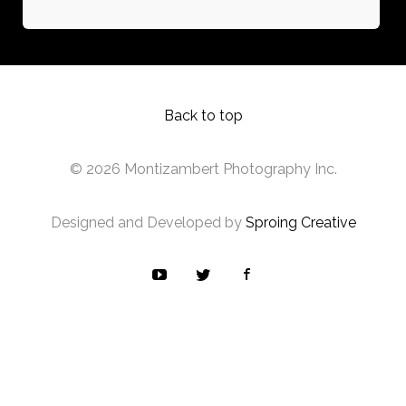
Back to top
© 2026 Montizambert Photography Inc.
Designed and Developed by
Sproing Creative