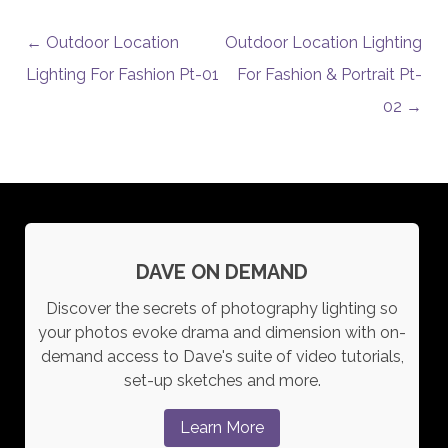
POST NAVIGATION
←
Outdoor Location
Outdoor Location Lighting
Lighting For Fashion Pt-01
For Fashion & Portrait Pt-
02
→
DAVE ON DEMAND
Discover the secrets of photography lighting so
your photos evoke drama and dimension with on-
demand access to Dave's suite of video tutorials,
set-up sketches and more.
Learn More