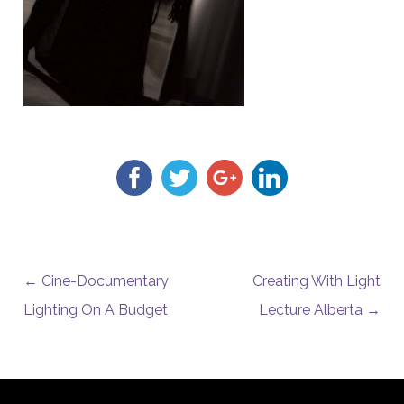
POST NAVIGATION
←
Cine-Documentary
Creating With Light
Lighting On A Budget
Lecture Alberta
→