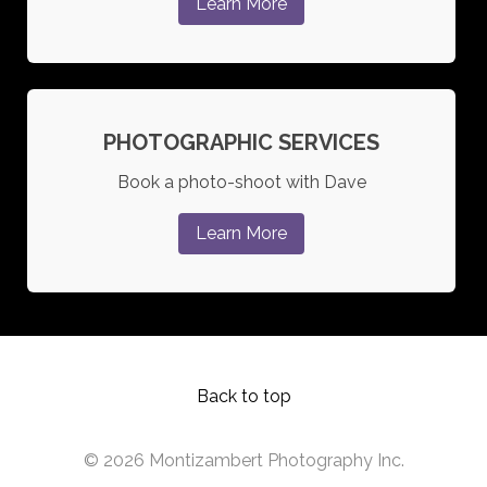
Learn More
PHOTOGRAPHIC SERVICES
Book a photo-shoot with Dave
Learn More
Back to top
© 2026 Montizambert Photography Inc.