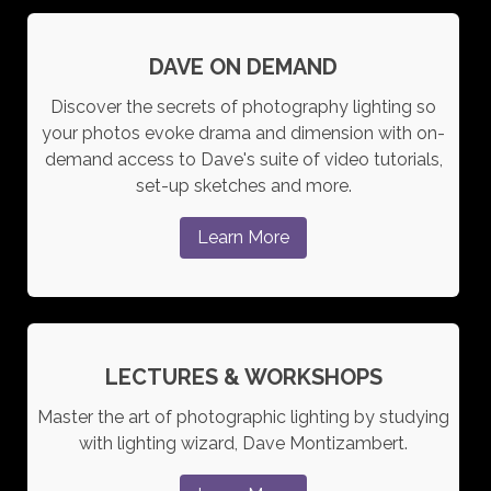
DAVE ON DEMAND
Discover the secrets of photography lighting so
your photos evoke drama and dimension with on-
demand access to Dave's suite of video tutorials,
set-up sketches and more.
Learn More
LECTURES & WORKSHOPS
Master the art of photographic lighting by studying
with lighting wizard, Dave Montizambert.