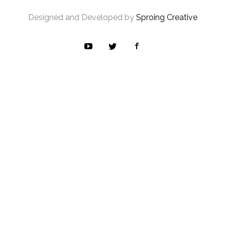
Designed and Developed by
Sproing Creative