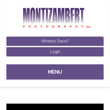
Where's Dave?
Login
Sk
MENU
con