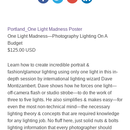
Portland_One Light Madness Poster
One Light Madness—Photography Lighting On A
Budget
$125.00 USD
Learn how to create incredible portrait &
fashion/glamour lighting using only one light in this in-
depth session by international lighting wizard Dave
Montizambert. Dave shows how he forces one light—
off-camera flash or studio strobe—to do the work of
three to five lights. He also simplifies & makes easy—for
even the most non-technical mind—the necessary
lighting theory & concepts that are required knowledge
for any lighting job. No fluff here, just solid nuts & bolts
lighting information that every photographer should