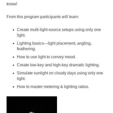
know!
From this program participants will learn:
Create multi-light-source setups using only one
light.
Lighting basics—light placement, angling,
feathering.
How to use light to convey mood.
Create low-key and high-key dramatic lighting.
Simulate sunlight on cloudy days using only one
light.
How to master metering & lighting ratios.