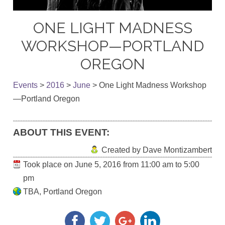
ONE LIGHT MADNESS
WORKSHOP—PORTLAND
OREGON
Events
>
2016
>
June
>
One Light Madness Workshop
—Portland Oregon
ABOUT THIS EVENT:
Created by Dave Montizambert
Took place on
June 5, 2016
from
11:00 am
to
5:00
pm
TBA, Portland Oregon