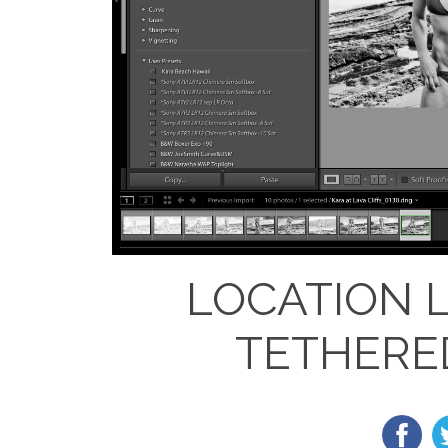
LOCATION 
TETHERE