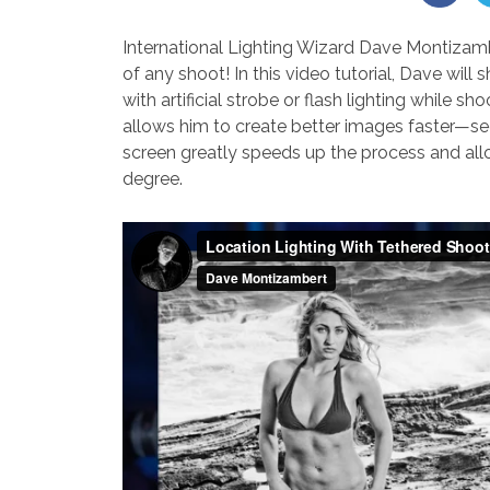
International Lighting Wizard Dave Montizamber
of any shoot! In this video tutorial, Dave wil
with artificial strobe or flash lighting while 
allows him to create better images faster—se
screen greatly speeds up the process and allo
degree.