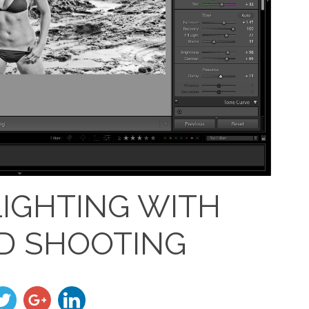
LIGHTING WITH
D SHOOTING