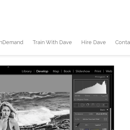
Skip to content
nDemand
Train With Dave
Hire Dave
Conta