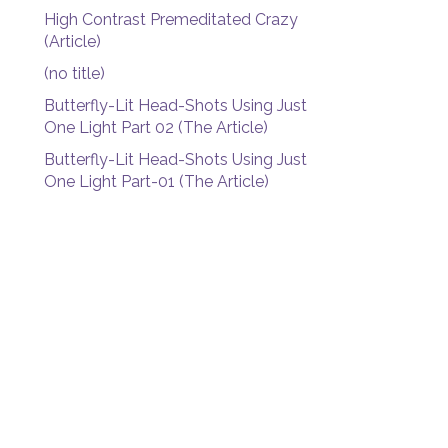
High Contrast Premeditated Crazy
(Article)
(no title)
Butterfly-Lit Head-Shots Using Just
One Light Part 02 (The Article)
Butterfly-Lit Head-Shots Using Just
One Light Part-01 (The Article)