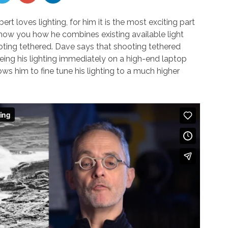
t loves lighting, for him it is the most exciting part
l show you how he combines existing available light
shooting tethered. Dave says that shooting tethered
eing his lighting immediately on a high-end laptop
ws him to fine tune his lighting to a much higher