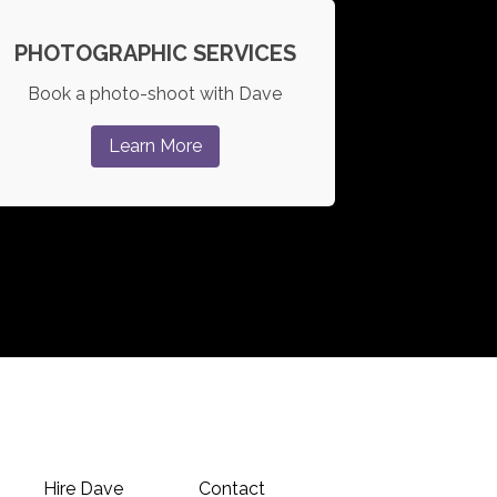
PHOTOGRAPHIC SERVICES
Book a photo-shoot with Dave
Learn More
Hire Dave
Contact