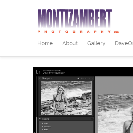
Home
About
Gallery
DaveO