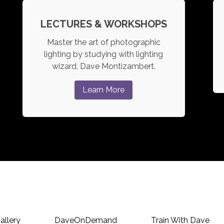
LECTURES & WORKSHOPS
Master the art of photographic
lighting by studying with lighting
wizard, Dave Montizambert.
Learn More
allery
DaveOnDemand
Train With Dave