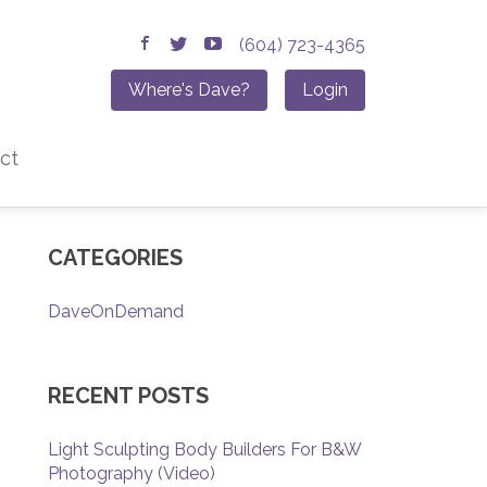
(604) 723-4365
Where's Dave?
Login
ct
CATEGORIES
DaveOnDemand
RECENT POSTS
Light Sculpting Body Builders For B&W
Photography (Video)