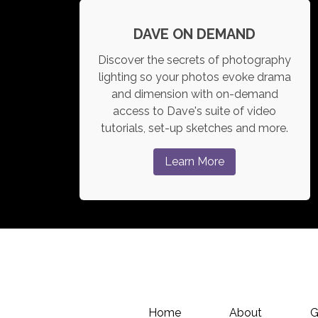
DAVE ON DEMAND
Discover the secrets of photography
lighting so your photos evoke drama
and dimension with on-demand
access to Dave's suite of video
tutorials, set-up sketches and more.
Learn More
Home
About
G