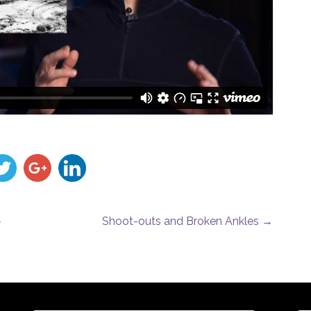
–
Shoot-outs and Broken Ankles
→