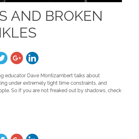
S AND BROKEN
KLES
ighting educator Dave Montizambert talks about
ing under extremely tight time constraints, and
eople. So if you are not freaked out by shadows, check