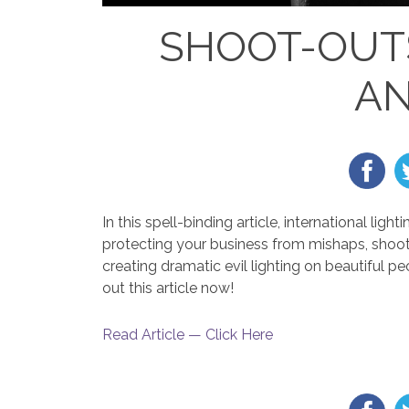
SHOOT-OUT
AN
In this spell-binding article, international l
protecting your business from mishaps, shoot
creating dramatic evil lighting on beautiful p
out this article now!
Read Article — Click Here