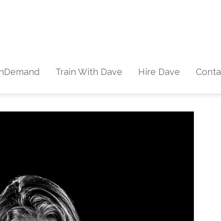
Skip to content
nDemand
Train With Dave
Hire Dave
Conta