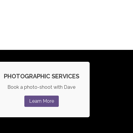
PHOTOGRAPHIC SERVICES
Book a photo-shoot with Dave
Learn More