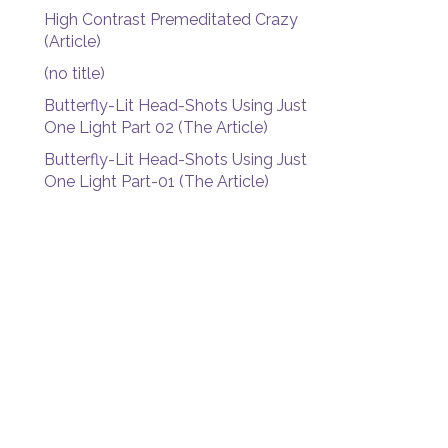
High Contrast Premeditated Crazy
(Article)
(no title)
Butterfly-Lit Head-Shots Using Just
One Light Part 02 (The Article)
Butterfly-Lit Head-Shots Using Just
One Light Part-01 (The Article)