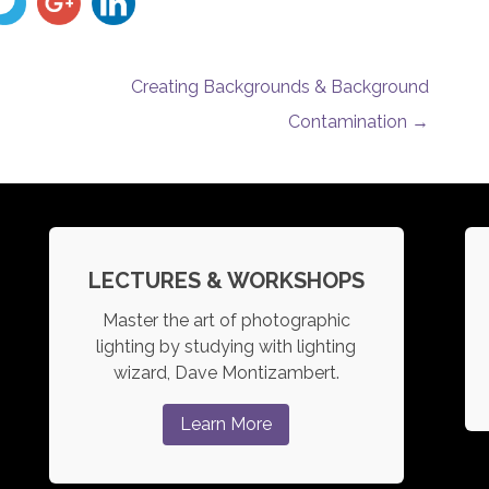
Creating Backgrounds & Background
Contamination
→
LECTURES & WORKSHOPS
Master the art of photographic
lighting by studying with lighting
wizard, Dave Montizambert.
Learn More