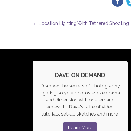
POST NAVIGATION
←
Location Lighting With Tethered Shooting
DAVE ON DEMAND
Discover the secrets of photography
lighting so your photos evoke drama
and dimension with on-demand
access to Dave's suite of video
tutorials, set-up sketches and more.
Learn More