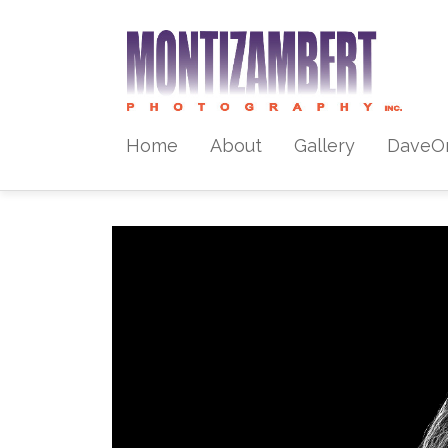
Home
About
Gallery
DaveO