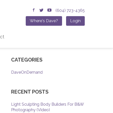
(604) 723-4365
Where's Dave?
Login
ct
CATEGORIES
DaveOnDemand
RECENT POSTS
Light Sculpting Body Builders For B&W
Photography (Video)