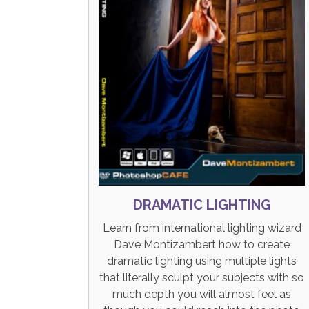
DRAMATIC LIGHTING
Learn from international lighting wizard
Dave Montizambert how to create
dramatic lighting using multiple lights
that literally sculpt your subjects with so
much depth you will almost feel as