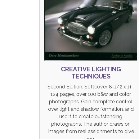
CREATIVE LIGHTING
TECHNIQUES
Second Edition. Softcover, 8-1/2 x 11″,
124 pages, over 100 b&w and color
photographs. Gain complete control
over light and shadow formation, and
use it to create outstanding
photographs. The author draws on
images from real assignments to give
you…