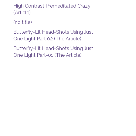
High Contrast Premeditated Crazy
(Article)
(no title)
Butterfly-Lit Head-Shots Using Just
One Light Part 02 (The Article)
Butterfly-Lit Head-Shots Using Just
One Light Part-01 (The Article)