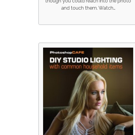
though you could reach into the photo
and touch them. Watch…