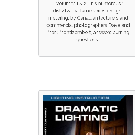
– Volumes I & 2 This humorous 1
disk/two volume series on light
metering, by Canadian lecturers and
commercial photographers Dave and
Mark Montizambert, answers burning
questions…