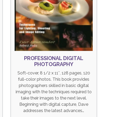
PROFESSIONAL DIGITAL
PHOTOGRAPHY
Soft-cover, 8 1/2 x 11″, 128 pages, 120
full-color photos. This book provides
photographers skilled in basic digital
imaging with the techniques required to
take their images to the next level.
Beginning with digital capture, Dave
addresses the latest advances…