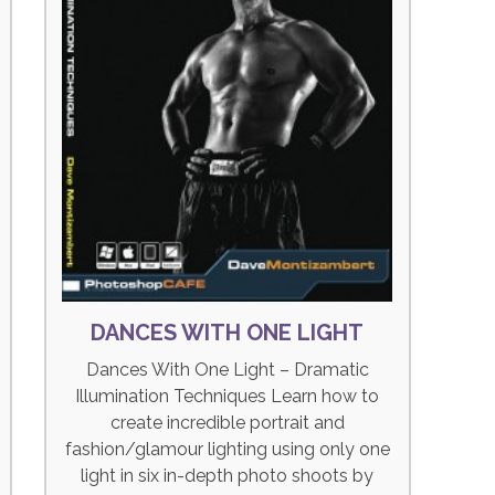
DANCES WITH ONE LIGHT
Dances With One Light – Dramatic
Illumination Techniques Learn how to
create incredible portrait and
fashion/glamour lighting using only one
light in six in-depth photo shoots by