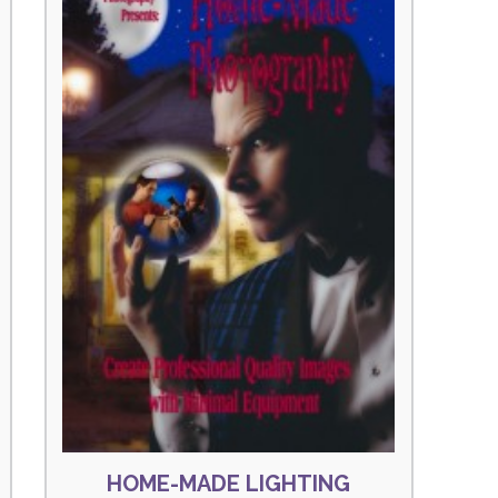
HOME-MADE LIGHTING