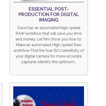
ESSENTIAL POST-
PRODUCTION FOR DIGITAL
IMAGING
Dave has an automated high-speed
RAW workflow that will save you time
and money. Let him show you how to:
Make an automated High-speed Raw
workflow Find the true ISO/sensitivity of
your digital camera for more accurate
captures Identify the optimum…