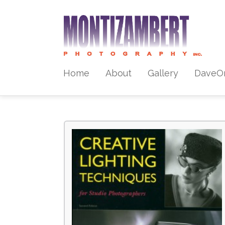
Home
About
Gallery
DaveO