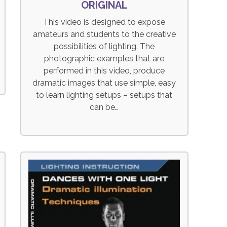
ORIGINAL
This video is designed to expose
amateurs and students to the creative
possibilities of lighting. The
photographic examples that are
performed in this video, produce
dramatic images that use simple, easy
to learn lighting setups – setups that
can be…