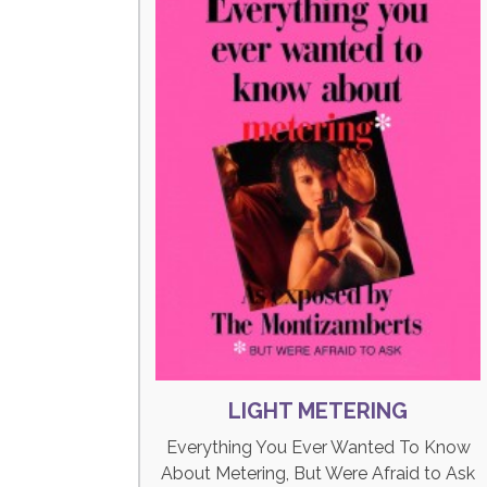
LIGHT METERING
Everything You Ever Wanted To Know
About Metering, But Were Afraid to Ask