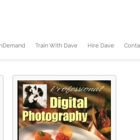
Skip to content
nDemand
Train With Dave
Hire Dave
Conta