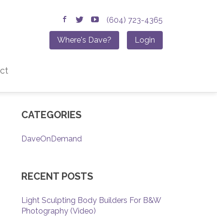
(604) 723-4365
Where's Dave?
Login
ct
CATEGORIES
DaveOnDemand
RECENT POSTS
Light Sculpting Body Builders For B&W
Photography (Video)