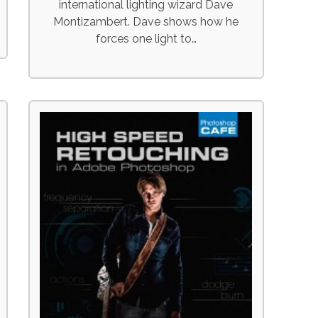
international lighting wizard Dave
Montizambert. Dave shows how he
forces one light to…